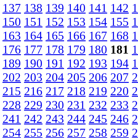
137
138
139
140
141
142
1
150
151
152
153
154
155
1
163
164
165
166
167
168
1
176
177
178
179
180
181
1
189
190
191
192
193
194
1
202
203
204
205
206
207
2
215
216
217
218
219
220
2
228
229
230
231
232
233
2
241
242
243
244
245
246
2
254
255
256
257
258
259
2