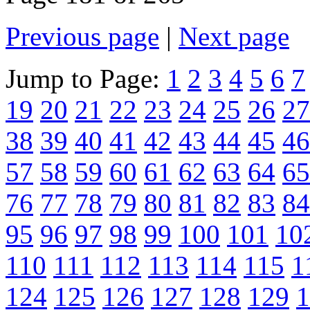
Previous page
|
Next page
Jump to Page:
1
2
3
4
5
6
7
19
20
21
22
23
24
25
26
27
38
39
40
41
42
43
44
45
46
57
58
59
60
61
62
63
64
65
76
77
78
79
80
81
82
83
84
95
96
97
98
99
100
101
10
110
111
112
113
114
115
1
124
125
126
127
128
129
1