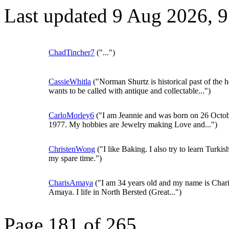
Last updated 9 Aug 2026, 
ChadTincher7
("...")
CassieWhitla
("Norman Shurtz is historical past of the h
wants to be called with antique and collectable...")
CarloMorley6
("I am Jeannie and was born on 26 Octo
1977. My hobbies are Jewelry making Love and...")
ChristenWong
("I like Baking. I also try to learn Turkis
my spare time.")
CharisAmaya
("I am 34 years old and my name is Char
Amaya. I life in North Bersted (Great...")
Page 181 of 265