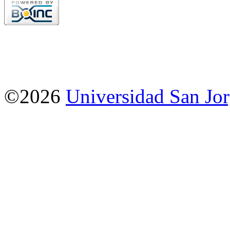
©2026
Universidad San Jo