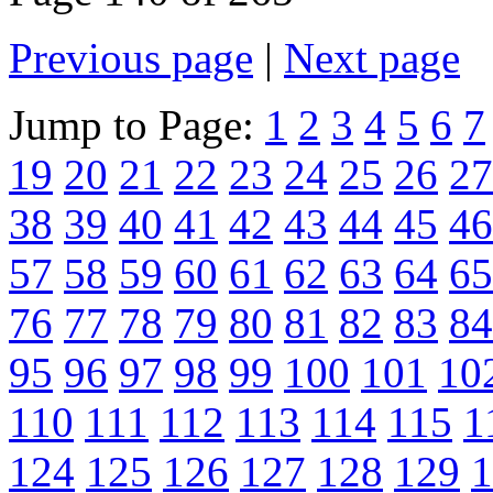
Previous page
|
Next page
Jump to Page:
1
2
3
4
5
6
7
19
20
21
22
23
24
25
26
27
38
39
40
41
42
43
44
45
46
57
58
59
60
61
62
63
64
65
76
77
78
79
80
81
82
83
84
95
96
97
98
99
100
101
10
110
111
112
113
114
115
1
124
125
126
127
128
129
1