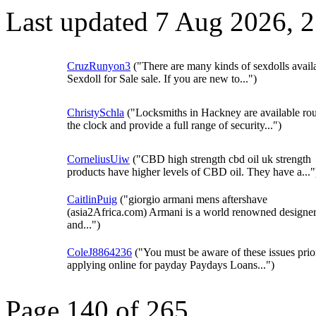
Last updated 7 Aug 2026, 
CruzRunyon3
("There are many kinds of sexdolls avail
Sexdoll for Sale sale. If you are new to...")
ChristySchla
("Locksmiths in Hackney are available ro
the clock and provide a full range of security...")
CorneliusUiw
("CBD high strength cbd oil uk strength
products have higher levels of CBD oil. They have a..."
CaitlinPuig
("giorgio armani mens aftershave
(asia2Africa.com) Armani is a world renowned designe
and...")
ColeJ8864236
("You must be aware of these issues prio
applying online for payday Paydays Loans...")
Page 140 of 265