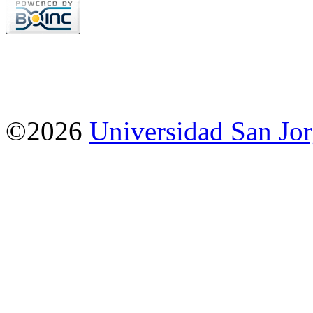
©2026
Universidad San Jo