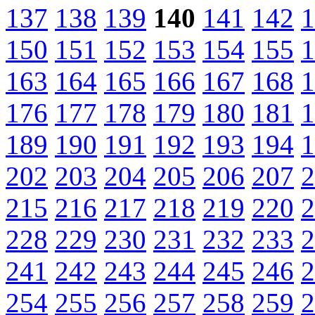
137
138
139
140
141
142
1
150
151
152
153
154
155
1
163
164
165
166
167
168
1
176
177
178
179
180
181
1
189
190
191
192
193
194
1
202
203
204
205
206
207
2
215
216
217
218
219
220
2
228
229
230
231
232
233
2
241
242
243
244
245
246
2
254
255
256
257
258
259
2