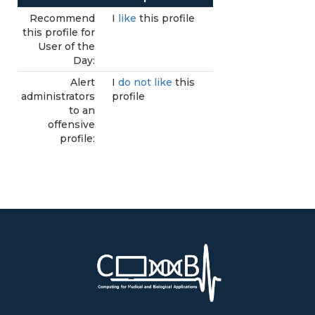
Recommend
I
like
this profile
this profile for
User of the
Day:
Alert
I
do not like
this
administrators
profile
to an
offensive
profile: