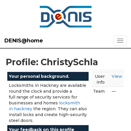
DENIS@home
Profile: ChristySchla
Your personal background.
User
View
info
Locksmiths in Hackney are available
round the clock and provide a
Team
—
full range of security services for
businesses and homes
locksmith
in hackney
the region. They can also
install locks and create high-security
steel doors.
Your feedback on this profile