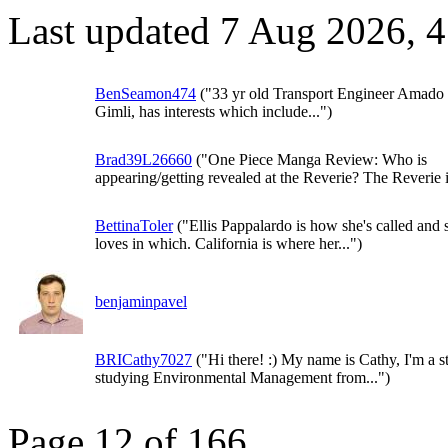
Last updated 7 Aug 2026, 
BenSeamon474
("33 yr old Transport Engineer Amado
Gimli, has interests which include...")
Brad39L26660
("One Piece Manga Review: Who is
appearing/getting revealed at the Reverie? The Reverie i
BettinaToler
("Ellis Pappalardo is how she's called and 
loves in which. California is where her...")
benjaminpavel
BRICathy7027
("Hi there! :) My name is Cathy, I'm a s
studying Environmental Management from...")
Page 12 of 166