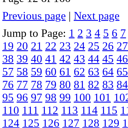
Previous page
|
Next page
Jump to Page:
1
2
3
4
5
6
7
19
20
21
22
23
24
25
26
27
38
39
40
41
42
43
44
45
46
57
58
59
60
61
62
63
64
65
76
77
78
79
80
81
82
83
84
95
96
97
98
99
100
101
10
110
111
112
113
114
115
1
124
125
126
127
128
129
1