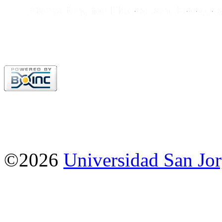
©2026
Universidad San Jo