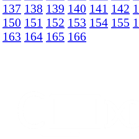
137
138
139
140
141
142
1
150
151
152
153
154
155
1
163
164
165
166