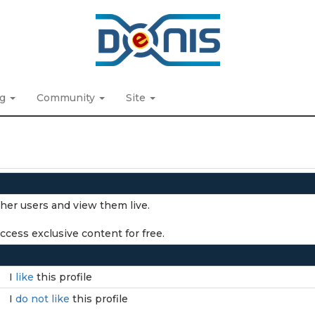
ng
Community
Site
ther users and view them live.
cess exclusive content for free.
I
like
this profile
I
do not like
this profile