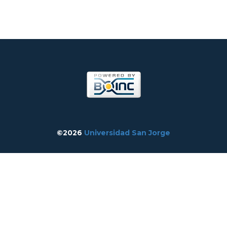
©2026
Universidad San Jorge