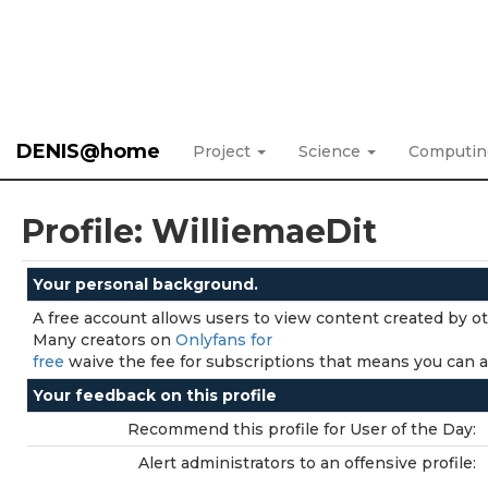
DENIS@home
Project
Science
Computi
Profile: WilliemaeDit
Your personal background.
A free account allows users to view content created by o
Many creators on
Onlyfans for
free
waive the fee for subscriptions that means you can ac
Your feedback on this profile
Recommend this profile for User of the Day:
Alert administrators to an offensive profile: