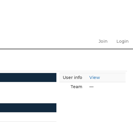
Join
Login
User info
View
Team
—