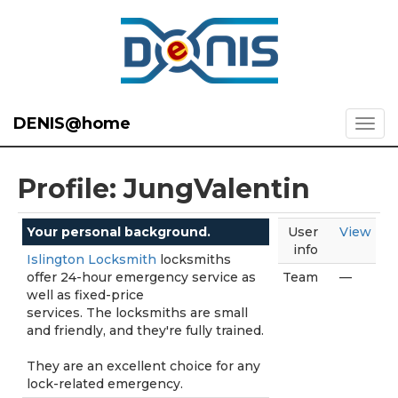
DENIS@home
Profile: JungValentin
Your personal background.
User
View
info
Islington Locksmith
locksmiths
offer 24-hour emergency service as
Team
—
well as fixed-price
services. The locksmiths are small
and friendly, and they're fully trained.
They are an excellent choice for any
lock-related emergency.