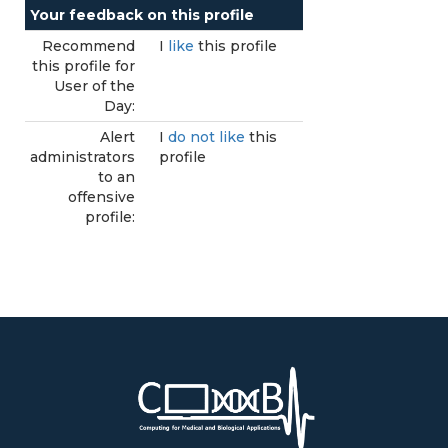
Your feedback on this profile
Recommend
I
like
this profile
this profile for
User of the
Day:
Alert
I
do not like
this
administrators
profile
to an
offensive
profile: