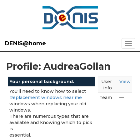
DENIS@home
Profile: AudreaGollan
Your personal background.
User
View
info
You'll need to know how to select
Replacement windows near me
Team
—
windows when replacing your old
windows.
There are numerous types that are
available and knowing which to pick
is
essential.