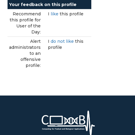
Your feedback on this profile
Recommend
I
like
this profile
this profile for
User of the
Day:
Alert
I
do not like
this
administrators
profile
to an
offensive
profile: