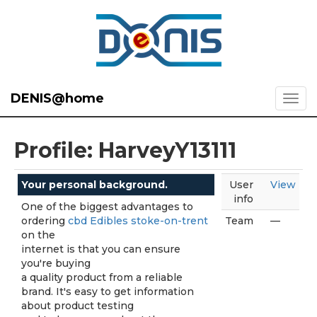
DENIS@home
Profile: HarveyY13111
Your personal background.
User
View
info
One of the biggest advantages to
ordering
cbd Edibles stoke-on-trent
Team
—
on the
internet is that you can ensure
you're buying
a quality product from a reliable
brand. It's easy to get information
about product testing