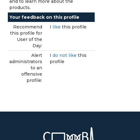
and to learn more about the
products.
Your feedback on this profile
Recommend
I
like
this profile
this profile for
User of the
Day:
Alert
I
do not like
this
administrators
profile
to an
offensive
profile: