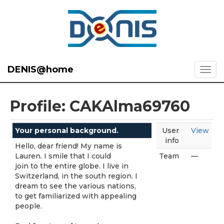
DENIS@home
Profile: CAKAlma69760
Your personal background.
User
View
info
Hello, dear friend! My name is
Lauren. I smile that I could
Team
—
join to the entire globe. I live in
Switzerland, in the south region. I
dream to see the various nations,
to get familiarized with appealing
people.