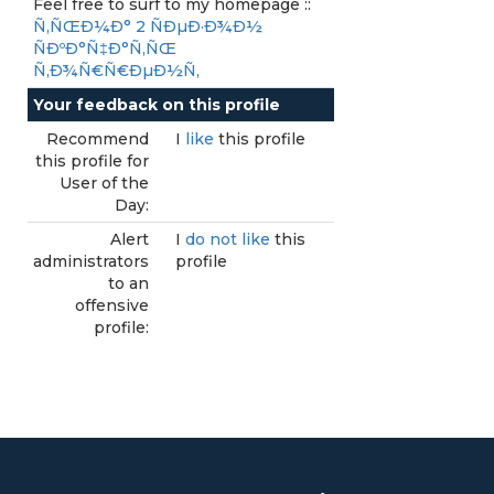
Feel free to surf to my homepage ::
Ñ‚ÑŒÐ¼Ð° 2 ÑÐµÐ·Ð¾Ð½
ÑÐºÐ°Ñ‡Ð°Ñ‚ÑŒ
Ñ‚Ð¾Ñ€Ñ€ÐµÐ½Ñ‚
Your feedback on this profile
Recommend
I
like
this profile
this profile for
User of the
Day:
Alert
I
do not like
this
administrators
profile
to an
offensive
profile: