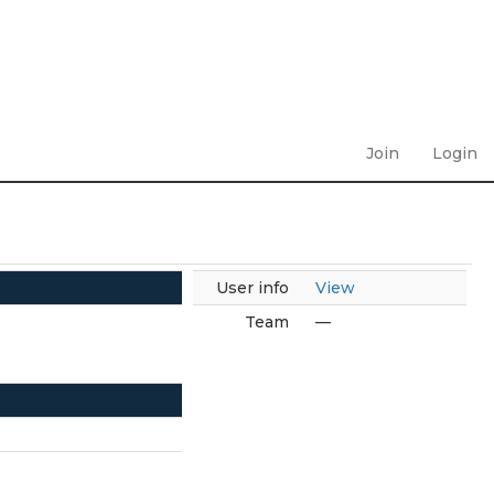
Join
Login
User info
View
Team
—