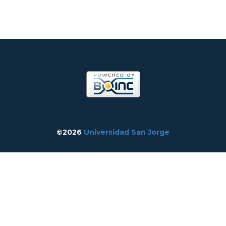
©2026
Universidad San Jorge