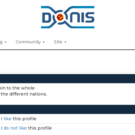
ng
Community
Site
 join to the whole
 the different nations,
I
like
this profile
I
do not like
this profile