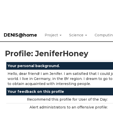
DENIS@home
Project
Science
Computi
Profile: JeniferHoney
Your personal background.
Hello, dear friend! I am Jenifer. I am satisfied that I could
world. I live in Germany, in the BY region. I dream to go to
to obtain acquainted with interesting people.
Your feedback on this profile
Recommend this profile for User of the Day:
Alert administrators to an offensive profile: