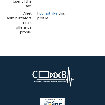
User of the
Day:
Alert
I
do not like
this
administrators
profile
to an
offensive
profile: