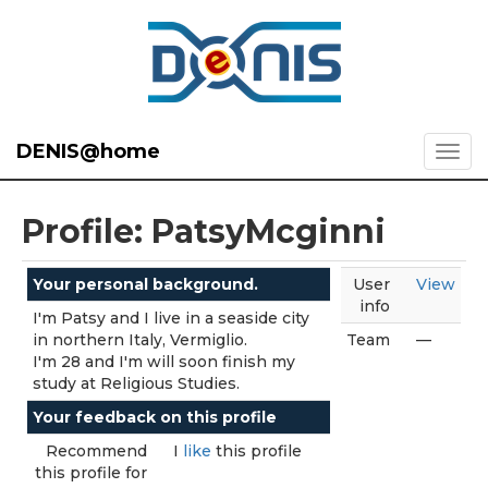
DENIS@home
Profile: PatsyMcginni
Your personal background.
User
View
info
I'm Patsy and I live in a seaside city
in northern Italy, Vermiglio.
Team
—
I'm 28 and I'm will soon finish my
study at Religious Studies.
Your feedback on this profile
Recommend
I
like
this profile
this profile for