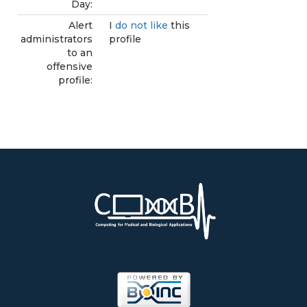
Day:
Alert
I
do not like
this
administrators
profile
to an
offensive
profile: