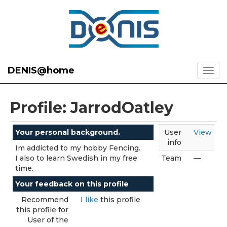
DENIS@home
Profile: JarrodOatley
Your personal background.
User
View
info
Im addicted to my hobby Fencing.
I also to learn Swedish in my free
Team
—
time.
Your feedback on this profile
Recommend
I
like
this profile
this profile for
User of the