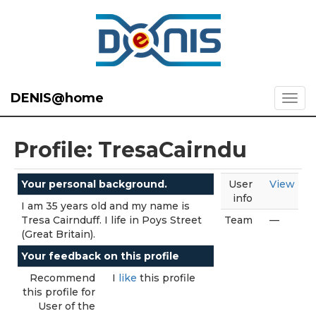
DENIS@home
Profile: TresaCairndu
Your personal background.
User
View
info
I am 35 years old and my name is
Tresa Cairnduff. I life in Poys Street
Team
—
(Great Britain).
Your feedback on this profile
Recommend
I
like
this profile
this profile for
User of the