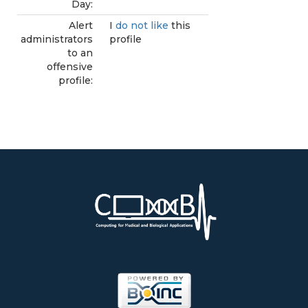
Day:
Alert
I
do not like
this
administrators
profile
to an
offensive
profile: