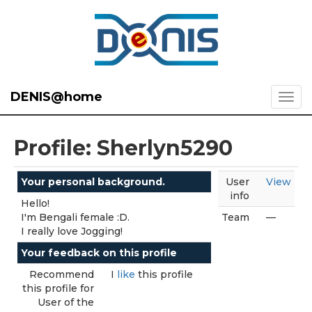
DENIS@home
Profile: Sherlyn5290
Your personal background.
User
View
info
Hello!
I'm Bengali female :D.
Team
—
I really love Jogging!
Your feedback on this profile
Recommend
I
like
this profile
this profile for
User of the