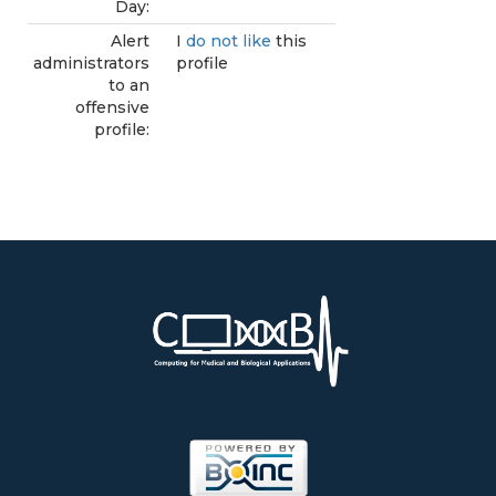
Day:
Alert
I
do not like
this
administrators
profile
to an
offensive
profile: