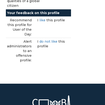
qualities of a global
citizen
Your feedback on this profile
Recommend
I
like
this profile
this profile for
User of the
Day:
Alert
I
do not like
this
administrators
profile
to an
offensive
profile: