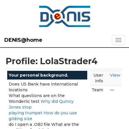
DENIS@home
Profile: LolaStrader4
Your personal background.
User
View
info
Does US Bank have international
locations
Team
—
What questions are on the
Wonderlic test
Why did Quincy
Jones stop
playing trumpet How do you use
gilding size
do I open a .OBJ file What are the