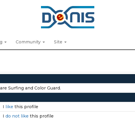
ng
Community
Site
are Surfing and Color Guard.
I
like
this profile
I
do not like
this profile