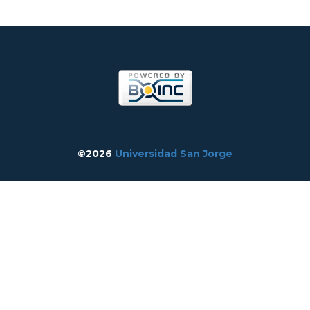
©2026
Universidad San Jorge