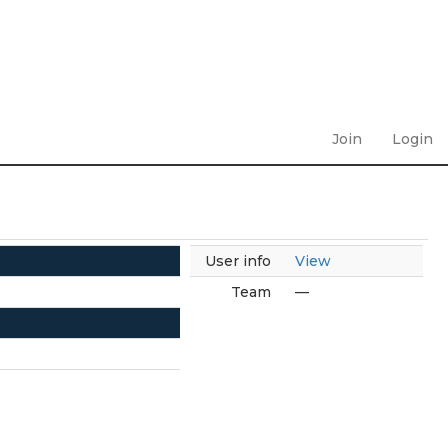
Join
Login
User info
View
Team
—