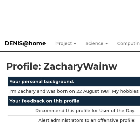
DENIS@home
Project
Science
Computi
Profile: ZacharyWainw
Your personal background.
I'm Zachary and was born on 22 August 1981. My hobbies 
Your feedback on this profile
Recommend this profile for User of the Day:
Alert administrators to an offensive profile: