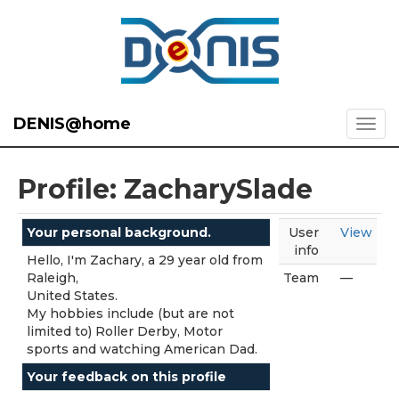
DENIS@home
Profile: ZacharySlade
Your personal background.
User
View
info
Hello, I'm Zachary, a 29 year old from
Raleigh,
Team
—
United States.
My hobbies include (but are not
limited to) Roller Derby, Motor
sports and watching American Dad.
Your feedback on this profile