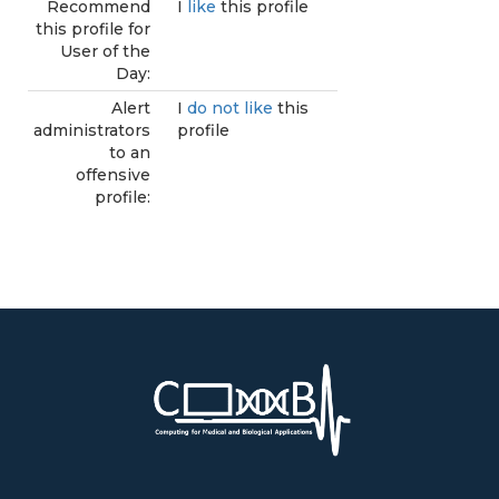
Recommend
I
like
this profile
this profile for
User of the
Day:
Alert
I
do not like
this
administrators
profile
to an
offensive
profile: