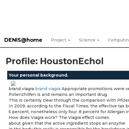
DENIS@home
Project
Science
Computi
Profile: HoustonEchol
Your personal background.
brand viagra
brand viagra
Appropriate promotions were ve
Potenzhilfen is and remains an important drug.
This is certainly clear through the comparison with Pfizer
In 2009, according to the Fiscal Times, the effective tax 
5 percent, nonetheless only four. 8 percent for Allergan in
How does Viagra work? The Viagra effect comes
about given that the active ingredient stops an enzyme