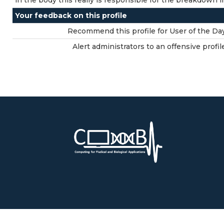
in the body this really is responsible for the breakdown
Your feedback on this profile
Recommend this profile for User of the Day
Alert administrators to an offensive profil