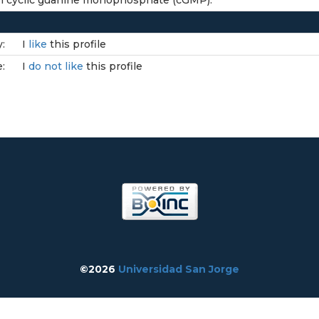
 in cyclic guanine monophosphate (cGMP).
:
I
like
this profile
e:
I
do not like
this profile
©2026
Universidad San Jorge