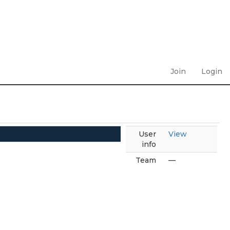
Join
Login
User
View
info
Team
—