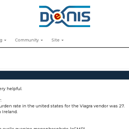
ng
Community
Site
ry helpful.
:
burden rate in the united states for the Viagra vendor was 27.
 Ireland.