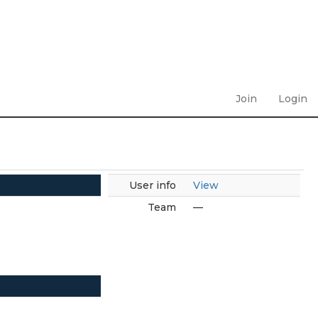
Join
Login
User info
View
Team
—