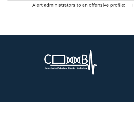
Alert administrators to an offensive profile: