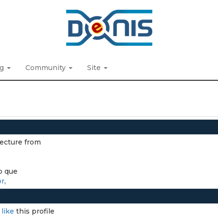
ng
Community
Site
tecture from
o que
br
,
I
like
this profile