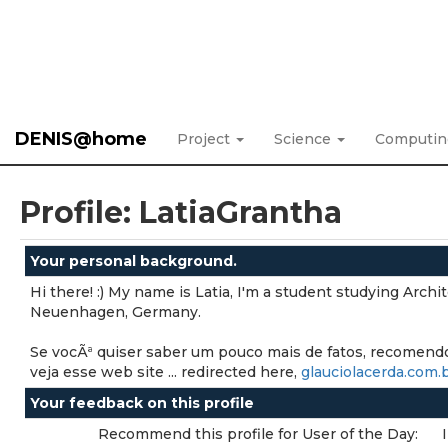
DENIS@home
Project
Science
Computi
Profile: LatiaGrantha
Your personal background.
Hi there! :) My name is Latia, I'm a student studying Archi
Neuenhagen, Germany.
Se vocÃª quiser saber um pouco mais de fatos, recomend
veja esse web site ... redirected here,
glauciolacerda.com.
Your feedback on this profile
Recommend this profile for User of the Day: