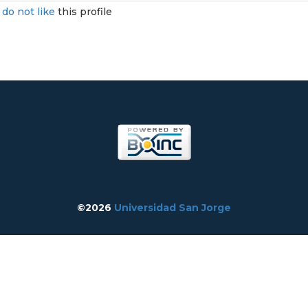
I
do not like
this profile
©2026
Universidad San Jorge