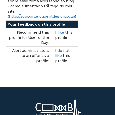
sobre esse tema acessando ao blog
- como aumentar o trÃ¡fego do meu
site
(
http://support.eloquentdesign.co.za
)
Your feedback on this profile
Recommend this
I
like
this
profile for User of the
profile
Day:
Alert administrators
I
do not
to an offensive
like
this
profile:
profile