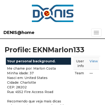
DENIS@home
Profile: EKNMarlon133
Your personal background.
User
View
info
Me chame por: Marlon Costa
Minha idade: 37
Team
—
Nasci em: United States
Cidade: Charlotte
CEP: 28202
Rua: 4552 Fire Access Road
Recomendo que veja mais dicas