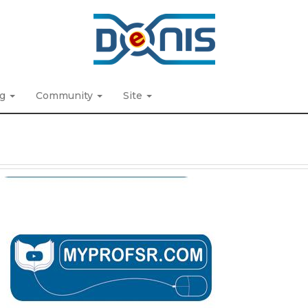
ng
Community
Site