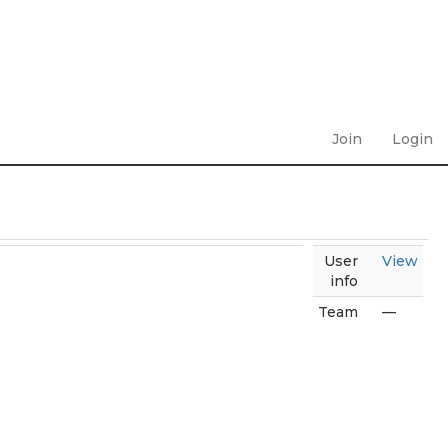
Join
Login
User
View
info
Team
—