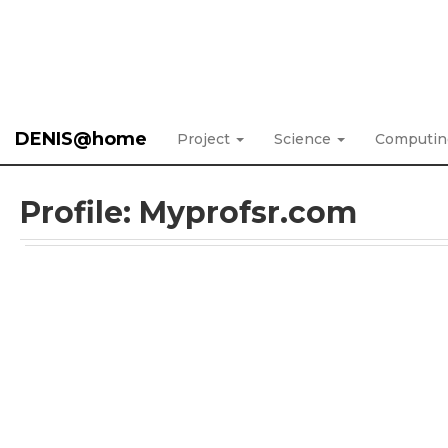
DENIS@home
Project
Science
Computi
Profile: Myprofsr.com