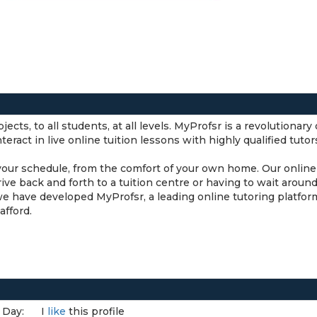
ects, to all students, at all levels. MyProfsr is a revolutionar
eract in live online tuition lessons with highly qualified tuto
 your schedule, from the comfort of your own home. Our online 
rive back and forth to a tuition centre or having to wait aro
we have developed MyProfsr, a leading online tutoring platfo
afford.
 Day:
I
like
this profile