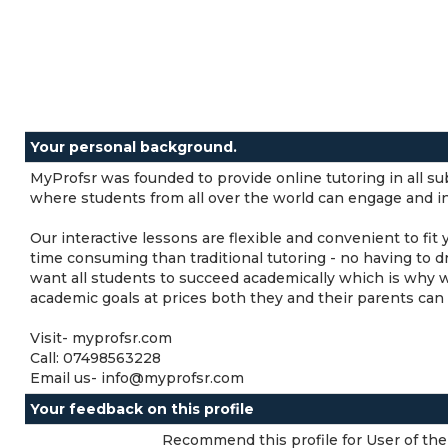
Your personal background.
MyProfsr was founded to provide online tutoring in all subj
where students from all over the world can engage and int
Our interactive lessons are flexible and convenient to fit
time consuming than traditional tutoring - no having to d
want all students to succeed academically which is why 
academic goals at prices both they and their parents can 
Visit- myprofsr.com
Call: 07498563228
Email us- info@myprofsr.com
Your feedback on this profile
Recommend this profile for User of the