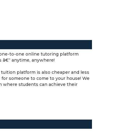
y one-to-one online tutoring platform
rs â€“ anytime, anywhere!
tuition platform is also cheaper and less
und for someone to come to your house! We
rm where students can achieve their