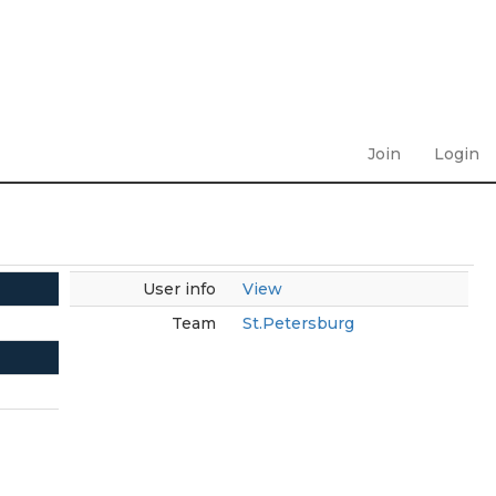
Join
Login
User info
View
Team
St.Petersburg