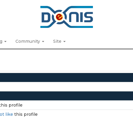
ng
Community
Site
this profile
ot like
this profile