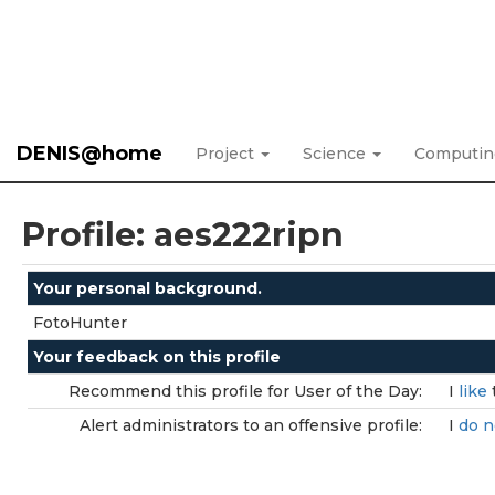
DENIS@home
Project
Science
Computi
Profile: aes222ripn
Your personal background.
FotoHunter
Your feedback on this profile
Recommend this profile for User of the Day:
I
like
Alert administrators to an offensive profile:
I
do n