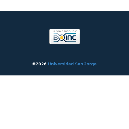
©2026
Universidad San Jorge