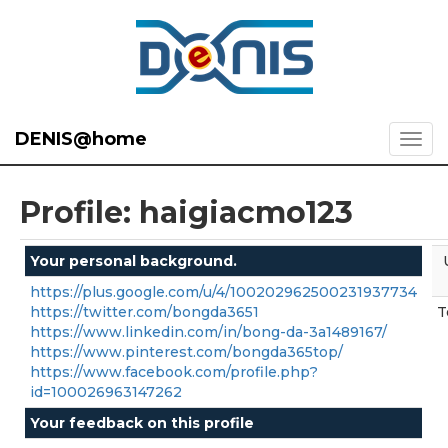
DENIS@home
Profile: haigiacmo123
Your personal background.
https://plus.google.com/u/4/100202962500231937734
https://twitter.com/bongda3651
T
https://www.linkedin.com/in/bong-da-3a1489167/
https://www.pinterest.com/bongda365top/
https://www.facebook.com/profile.php?
id=100026963147262
Your feedback on this profile