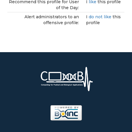
Recommend this profile for User
I
like
this profile
of the Day:
Alert administrators to an
I
do not like
this
offensive profile:
profile