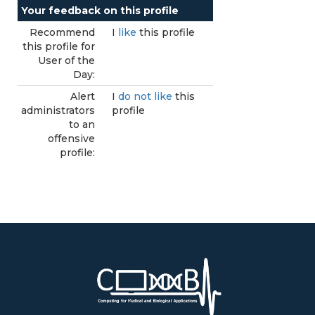
Your feedback on this profile
Recommend
I
like
this profile
this profile for
User of the
Day:
Alert
I
do not like
this
administrators
profile
to an
offensive
profile: