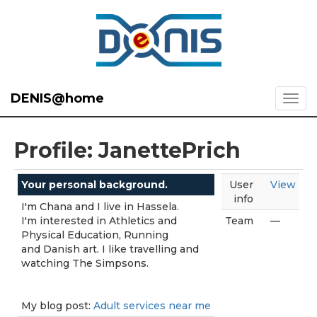
DENIS@home
Profile: JanettePrich
Your personal background.
User
View
info
I'm Chana and I live in Hassela.
I'm interested in Athletics and
Team
—
Physical Education, Running
and Danish art. I like travelling and
watching The Simpsons.
My blog post:
Adult services near me