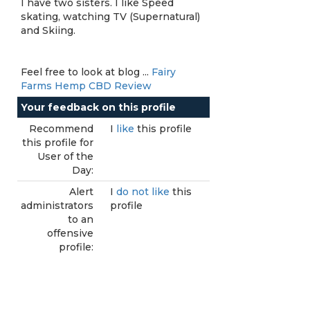
I have two sisters. I like Speed
skating, watching TV (Supernatural)
and Skiing.
Feel free to look at blog ...
Fairy
Farms Hemp CBD Review
Your feedback on this profile
Recommend
I
like
this profile
this profile for
User of the
Day:
Alert
I
do not like
this
administrators
profile
to an
offensive
profile: