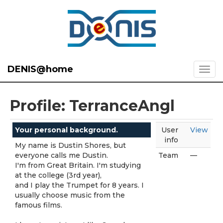
DENIS@home
Profile: TerranceAngl
Your personal background.
User
View
info
My name is Dustin Shores, but
everyone calls me Dustin.
Team
—
I'm from Great Britain. I'm studying
at the college (3rd year),
and I play the Trumpet for 8 years. I
usually choose music from the
famous films.