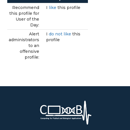
Recommend
I
like
this profile
this profile for
User of the
Day:
Alert
I
do not like
this
administrators
profile
to an
offensive
profile: