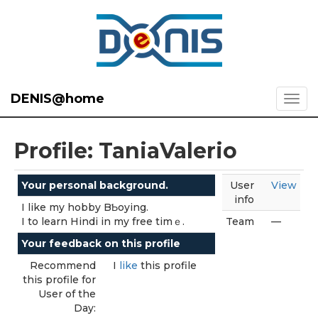
DENIS@home
Profile: TaniaValerio
Your personal background.
User
View
info
I like my hobby BƄoying.
I to learn Hindi in my free tіmｅ.
Team
—
Your feedback on this profile
Recommend
I
like
this profile
this profile for
User of the
Day: