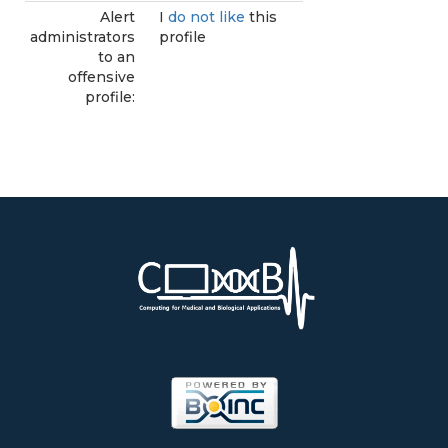
Alert
I
do not like
this
administrators
profile
to an
offensive
profile: