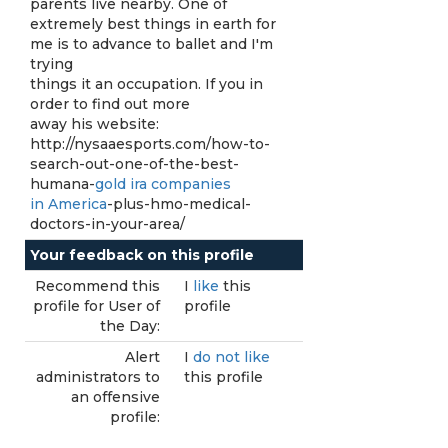
parents live nearby. One of
extremely best things in earth for
me is to advance to ballet and I'm
trying
things it an occupation. If you in
order to find out more
away his website:
http://nysaaesports.com/how-to-
search-out-one-of-the-best-
humana-
gold ira companies
in America
-plus-hmo-medical-
doctors-in-your-area/
Your feedback on this profile
Recommend this
I
like
this
profile for User of
profile
the Day:
Alert
I
do not like
administrators to
this profile
an offensive
profile: