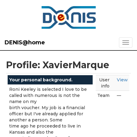
DENIS@home
Profile: XavierMarque
Your personal background.
User
View
info
Roni Keeley is selected I love to be
called with numerous is not the
Team
—
name on my
birth voucher. My job is a financial
officer but I've already applied for
another a person. Some
time ago he proceeded to live in
Kansas and also the