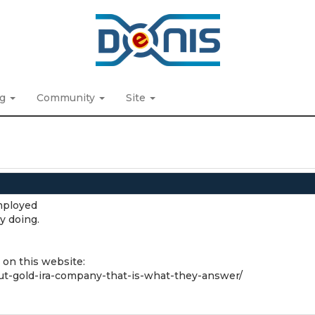
ng
Community
Site
mployed
y doing.
 on this website:
out-gold-ira-company-that-is-what-they-answer/