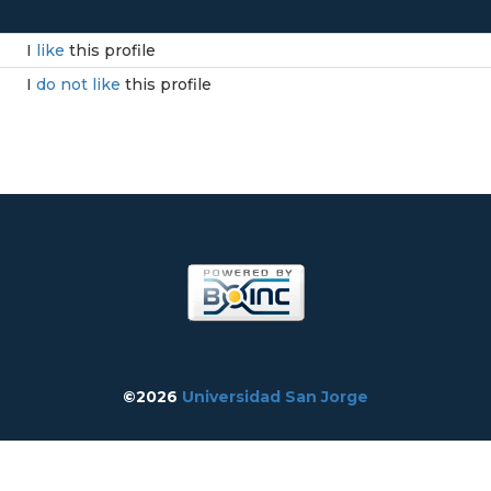
I
like
this profile
I
do not like
this profile
©2026
Universidad San Jorge