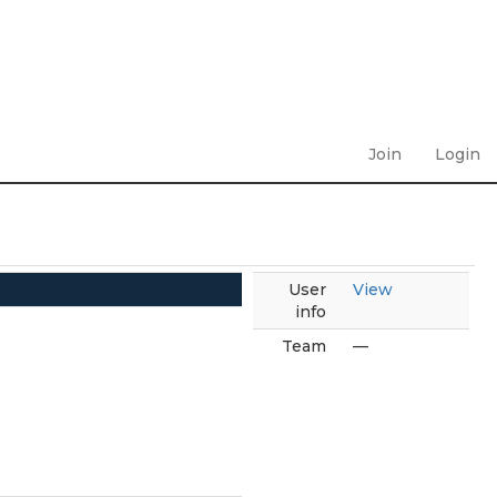
Join
Login
User
View
info
Team
—