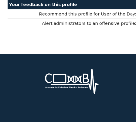
Your feedback on this profile
Recommend this profile for User of the Day:
Alert administrators to an offensive profile: