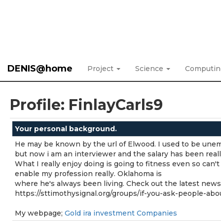
DENIS@home
Project
Science
Computi
Profile: FinlayCarls9
Your personal background.
He may be known by the url of Elwood. I used to be une
but now i am an interviewer and the salary has been reall
What I really enjoy doing is going to fitness even so can't
enable my profession really. Oklahoma is
where he's always been living. Check out the latest news
https://sttimothysignal.org/groups/if-you-ask-people-ab
My webpage;
Gold ira investment Companies