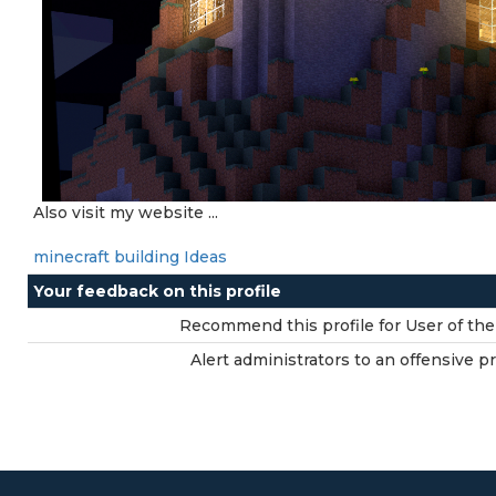
Also visit my website ...
minecraft building Ideas
Your feedback on this profile
Recommend this profile for User of the
Alert administrators to an offensive pro