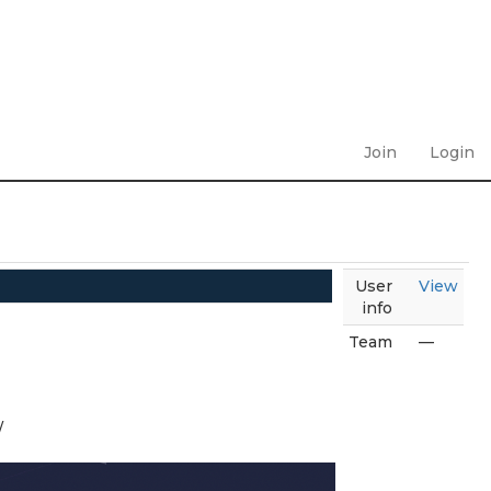
Join
Login
User
View
info
Team
—
/