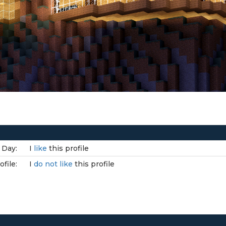
 Day:
I
like
this profile
file:
I
do not like
this profile