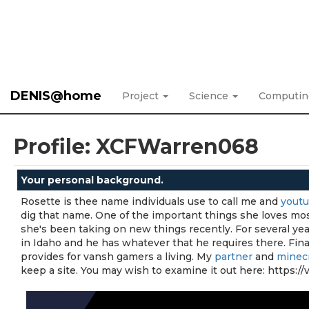
DENIS@home
Project
Science
Computi
Profile: XCFWarren068
Your personal background.
Rosette is thee name individuals use to call me and
yout
dig that name. One of the important things she loves mos
she's been taking on new things recently. For several yea
in Idaho and he has whatever that he requires there. Fina
provides for vansh gamers a living. My
partner
and
minecr
keep a site. You may wish to examine it out here: https: