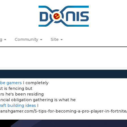
ng
Community
Site
ube gamers
I completely
t is fencing but
rs he's been residing
ncial obligation gathering is what he
aft building ideas
I
//vanshgamer.com/5-tips-for-becoming-a-pro-player-in-fortnite