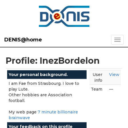
DENIS@home
Profile: InezBordelon
Your personal background.
User
View
info
I am Fae from Strasbourg. I love to
play Lute.
Team
—
Other hobbies are Association
football.
My web page
7 minute billionaire
brainwave
Your feedback on this profile