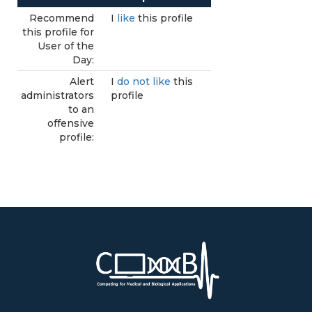
Recommend
I
like
this profile
this profile for
User of the
Day:
Alert
I
do not like
this
administrators
profile
to an
offensive
profile: