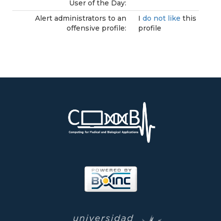
User of the Day:
Alert administrators to an
I
do not like
this
offensive profile:
profile