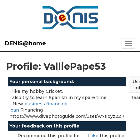
DENIS@home
Profile: ValliePape53
Your personal background.
Us
in
I like my hobby Cricket.
I also try to learn Spanish in my spare time.
Tea
- New
business financing
loan
Financing
https://www.divephotoguide.com/user/w7floyz221/
Your feedback on this profile
Recommend this profile for
I
like
this profile