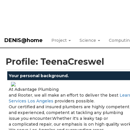
DENIS@home
Project
Science
Computi
Profile: TeenaCreswel
Your personal background.
At Advantage Plumbing
and Rooter, we all make an effort to deliver the best
Lear
Services Los Angeles
providers possible.
Our certified and insured plumbers are highly competent
and experienced, competent at tackling any plumbing
issue you encounter.Whether it's a leaky tap or
a complicated repair, our emphasis is on high quality work