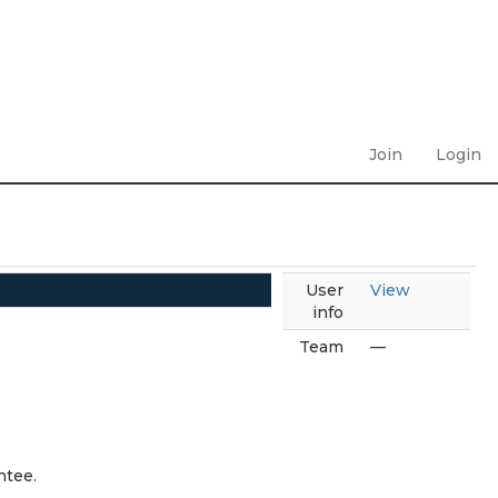
Join
Login
User
View
info
Team
—
ntee.