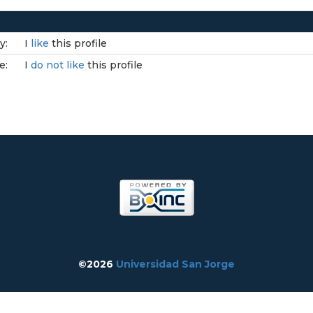
y:
I
like
this profile
e:
I
do not like
this profile
©2026
Universidad San Jorge