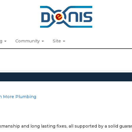
ng
Community
Site
n More Plumbing
manship and long lasting fixes, all supported by a solid guara