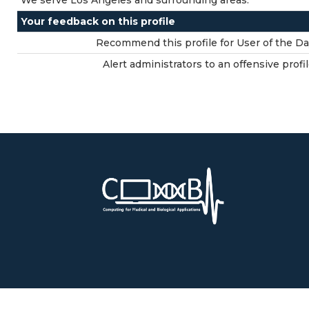
We serve Los Angeles and surrounding areas.
Your feedback on this profile
Recommend this profile for User of the Da
Alert administrators to an offensive profil