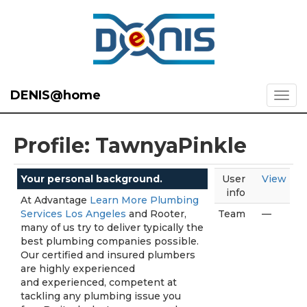
DENIS@home
Profile: TawnyaPinkle
Your personal background.
User
View
info
At Advantage
Learn More Plumbing
Services Los Angeles
and Rooter,
Team
—
many of us try to deliver typically the
best plumbing companies possible.
Our certified and insured plumbers
are highly experienced
and experienced, competent at
tackling any plumbing issue you