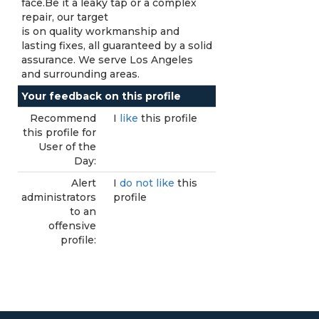
face.Be it a leaky tap or a complex
repair, our target
is on quality workmanship and
lasting fixes, all guaranteed by a solid
assurance. We serve Los Angeles
and surrounding areas.
Your feedback on this profile
Recommend
I
like
this profile
this profile for
User of the
Day:
Alert
I
do not like
this
administrators
profile
to an
offensive
profile: