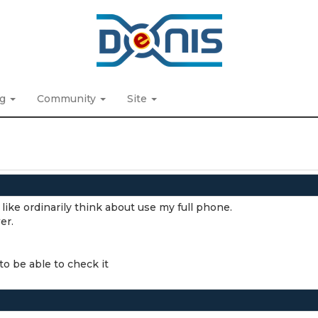
ng
Community
Site
like ordinarily think about use my full phone.
er.
to be able to check it