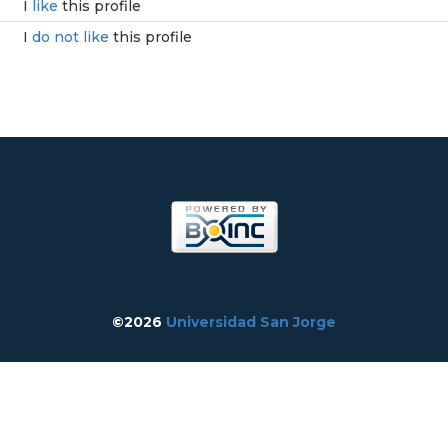
I
like
this profile
I
do not like
this profile
©2026
Universidad San Jorge