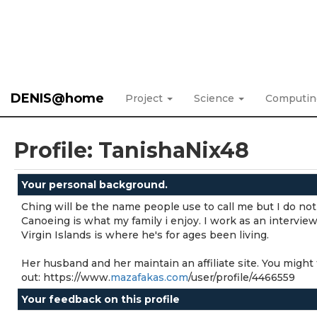
DENIS@home
Project
Science
Computi
Profile: TanishaNix48
Your personal background.
Ching will be the name people use to call me but I do not 
Canoeing is what my family i enjoy. I work as an interview
Virgin Islands is where he's for ages been living.
Her husband and her maintain an affiliate site. You might 
out: https://www.
mazafakas.com
/user/profile/4466559
Your feedback on this profile