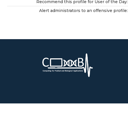
Recommend this profile for User of the Day:
Alert administrators to an offensive profile: