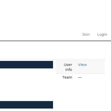
Join
Login
User
View
info
Team
—