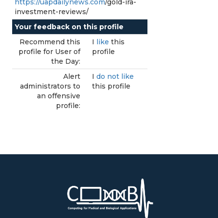
https://uapdailynews.com
/gold-ira-
investment-reviews/
Your feedback on this profile
Recommend this
I
like
this
profile for User of
profile
the Day:
Alert
I
do not like
administrators to
this profile
an offensive
profile: