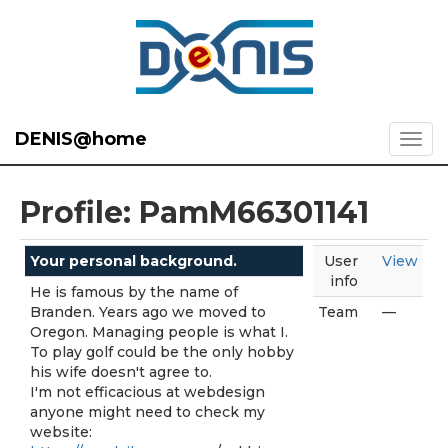
DENIS@home
Profile: PamM66301141
Your personal background.
User
View
info
He is famous by the name of
Branden. Years ago we moved to
Team
—
Oregon. Managing people is what I.
To play golf could be the only hobby
his wife doesn't agree to.
I'm not efficacious at webdesign
anyone might need to check my
website: