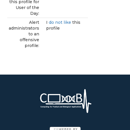
this profile for
User of the
Day:
Alert
I
do not like
this
administrators
profile
to an
offensive
profile: