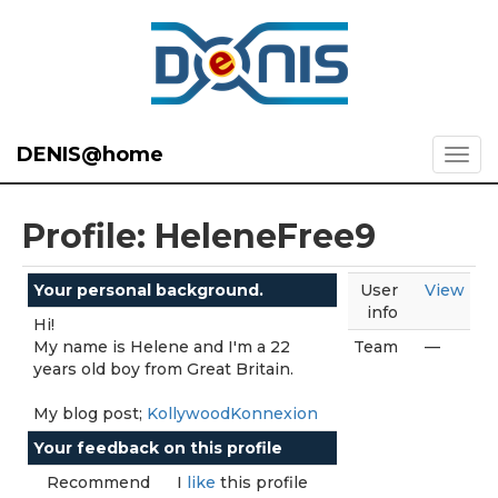
DENIS@home
Profile: HeleneFree9
Your personal background.
User
View
info
Hi!
My name is Helene and I'm a 22
Team
—
years old boy from Great Britain.
My blog post;
KollywoodKonnexion
Your feedback on this profile
Recommend
I
like
this profile