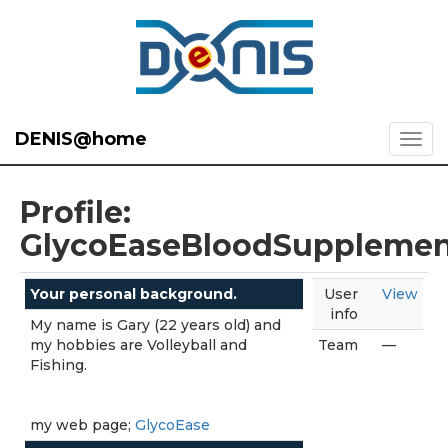
DENIS@home
Profile:
GlycoEaseBloodSuppleme
Your personal background.
User
View
info
My name is Gary (22 years old) and
my hobbies are Volleyball and
Team
—
Fishing.
my web page;
GlycoEase