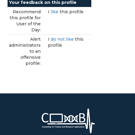
Your feedback on this profile
Recommend
I
like
this profile
this profile for
User of the
Day:
Alert
I
do not like
this
administrators
profile
to an
offensive
profile: