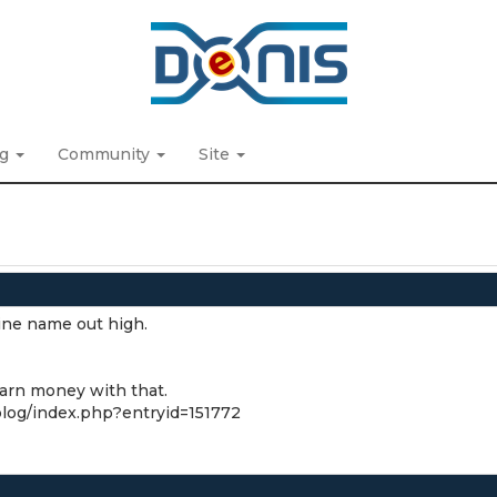
ng
Community
Site
nine name out high.
earn money with that.
/blog/index.php?entryid=151772