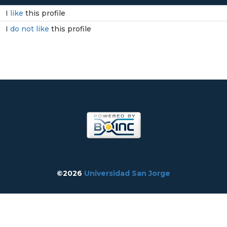
I
like
this profile
I
do not like
this profile
©2026
Universidad San Jorge