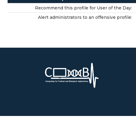
Recommend this profile for User of the Day:
Alert administrators to an offensive profile: