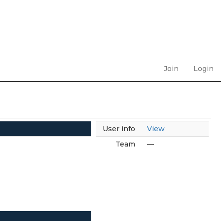
Join
Login
User info
View
Team
—