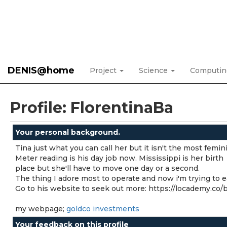
DENIS@home
Project
Science
Computi
Profile: FlorentinaBa
Your personal background.
Tina just what you can call her but it isn't the most femi
Meter reading is his day job now. Mississippi is her birth
place but she'll have to move one day or a second.
The thing I adore most to operate and now i'm trying to 
Go to his website to seek out more: https://locademy.co
my webpage;
goldco investments
Your feedback on this profile