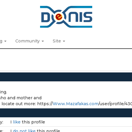
ng
Community
Site
ing.
Idaho and mother and
 locate out more: https://
Www.Mazafakas.com
/user/profile/4
y:
I
like
this profile
e:
I
do not like
this profile