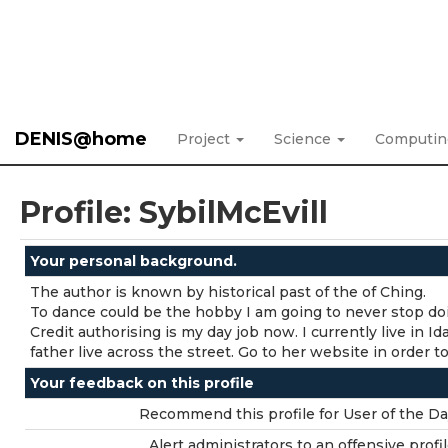
DENIS@home
Project
Science
Computi
Profile: SybilMcEvill
Your personal background.
The author is known by historical past of the of Ching.
To dance could be the hobby I am going to never stop do
Credit authorising is my day job now. I currently live in 
father live across the street. Go to her website in order to
Your feedback on this profile
Recommend this profile for User of the Da
Alert administrators to an offensive profil