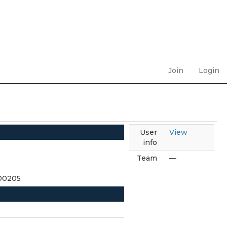
Join
Login
User
View
info
Team
—
300205