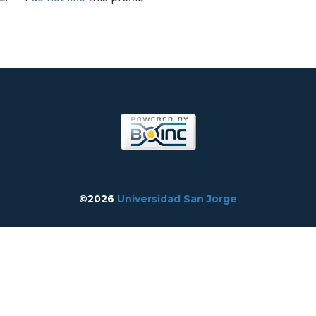
©2026
Universidad San Jorge