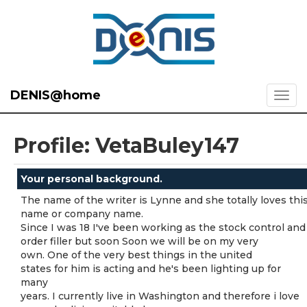
DENIS@home
Profile: VetaBuley147
Your personal background.
The name of the writer is Lynne and she totally loves thi
name or company name.
Since I was 18 I've been working as the stock control and
order filler but soon Soon we will be on my very
own. One of the very best things in the united
states for him is acting and he's been lighting up for
many
years. I currently live in Washington and therefore i love