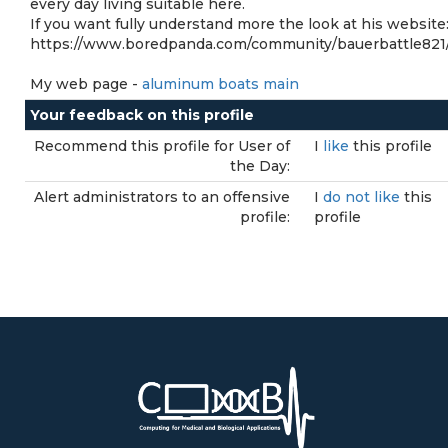
every day living suitable here.
If you want fully understand more the look at his website
https://www.boredpanda.com/community/bauerbattle821
My web page -
aluminum boats main
Your feedback on this profile
Recommend this profile for User of
I
like
this profile
the Day:
Alert administrators to an offensive
I
do not like
this
profile:
profile