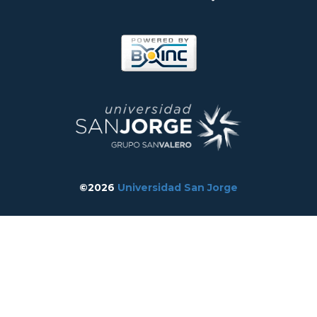
©2026
Universidad San Jorge