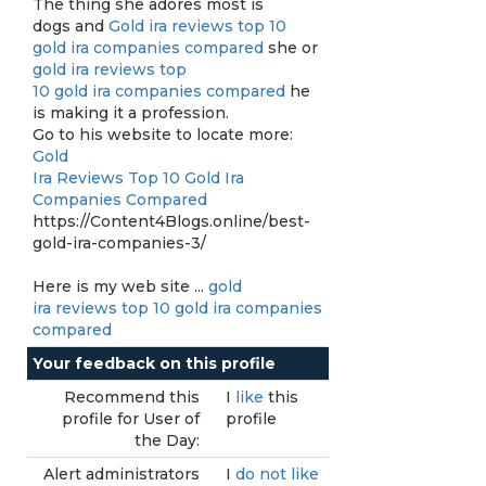
The thing she adores most is
dogs and
Gold ira reviews top 10
gold ira companies compared
she or
gold ira reviews top
10 gold ira companies compared
he
is making it a profession.
Go to his website to locate more:
Gold
Ira Reviews Top 10 Gold Ira
Companies Compared
https://Content4Blogs.online/best-
gold-ira-companies-3/
Here is my web site ...
gold
ira reviews top 10 gold ira companies
compared
Your feedback on this profile
Recommend this
I
like
this
profile for User of
profile
the Day:
Alert administrators
I
do not like