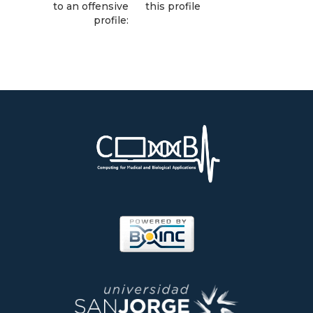
to an offensive
this profile
profile: