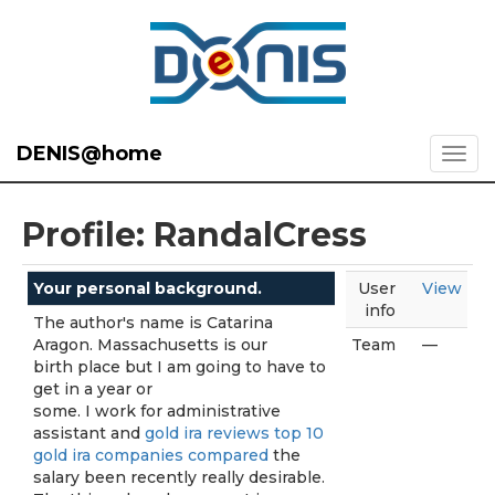
DENIS@home
Profile: RandalCress
Your personal background.
User
View
info
The author's name is Catarina
Aragon. Massachusetts is our
Team
—
birth place but I am going to have to
get in a year or
some. I work for administrative
assistant and
gold ira reviews top 10
gold ira companies compared
the
salary been recently really desirable.