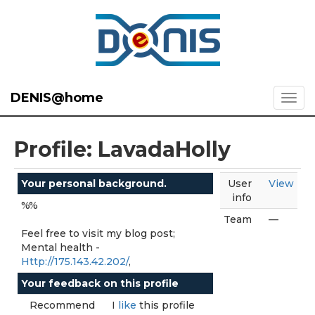
DENIS@home
Profile: LavadaHolly
Your personal background.
User
View
info
%%
Team
—
Feel free to visit my blog post;
Mental health -
Http://175.143.42.202/
,
Your feedback on this profile
Recommend
I
like
this profile