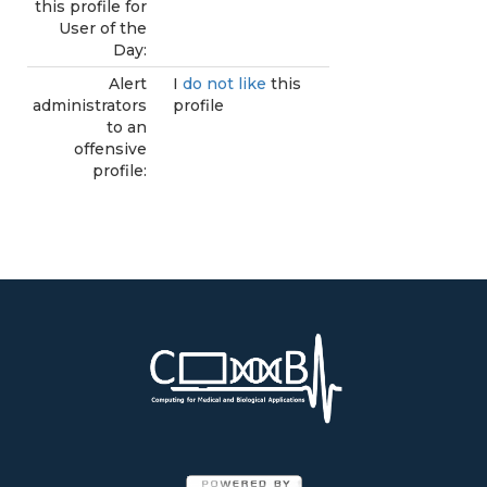
this profile for
User of the
Day:
Alert
I
do not like
this
administrators
profile
to an
offensive
profile: