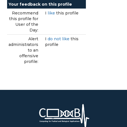
Your feedback on this profile
Recommend
I
like
this profile
this profile for
User of the
Day:
Alert
I
do not like
this
administrators
profile
to an
offensive
profile: