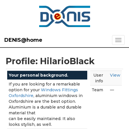
DENIS@home
Profile: HilarioBlack
Your personal background.
User
View
info
If you are looking for a remarkable
option for your
Windows Fittings
Team
—
Oxfordshire
, aluminium windows in
Oxfordshire are the best option.
Aluminium is a durable and durable
material that
can be easily maintained. It also
looks stylish, as well.