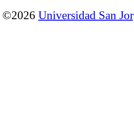
©2026
Universidad San Jo