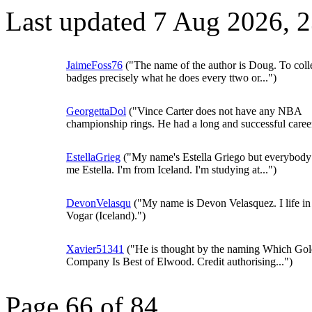
Last updated 7 Aug 2026, 
JaimeFoss76
("The name of the author is Doug. To coll
badges precisely what he does every ttwo or...")
GeorgettaDol
("Vince Carter does not have any NBA
championship rings. He had a long and successful career,
EstellaGrieg
("My name's Estella Griego but everybody 
me Estella. I'm from Iceland. I'm studying at...")
DevonVelasqu
("My name is Devon Velasquez. I life in
Vogar (Iceland).")
Xavier51341
("He is thought by the naming Which Gol
Company Is Best of Elwood. Credit authorising...")
Page 66 of 84