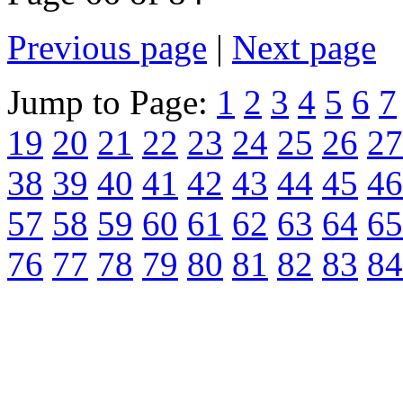
Previous page
|
Next page
Jump to Page:
1
2
3
4
5
6
7
19
20
21
22
23
24
25
26
27
38
39
40
41
42
43
44
45
46
57
58
59
60
61
62
63
64
65
76
77
78
79
80
81
82
83
84