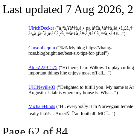
Last updated 7 Aug 2026, 
UlrichDecker
("à¸ªà¸¥à¹‡à¸­à¸• pg à¹€à¸§à¹‡à¸šà¸•à¸£à¸‡
à¹„à¸¡à¹ˆà¸œà¹ˆà¸²à¸™à¹€à¸­à¹€à¸¢à¹ˆà¸™à¸•à¹Œ...")
CarsonPaquin
("%% My blog https://zhang-
ross.blogbright.net/best-six-tips-for-gfuel")
AldaZ2291575
("Hi there, I am Willow. To play curling 
important things hhe enjoys most off all....")
UICNeville03
("Delighted to fulfill you! My name is Ar
Augustin. Utah is where my house is. What...")
MichaleHinds
("Hi, everyboÔy! I'm Norwegian female :
really likï½… AmerÑ–Ï²an football! MÒ¯...")
Page 62 of 84