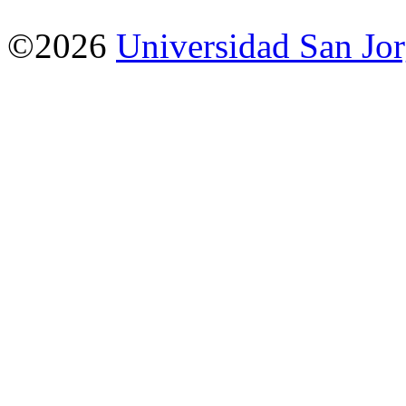
©2026
Universidad San Jo