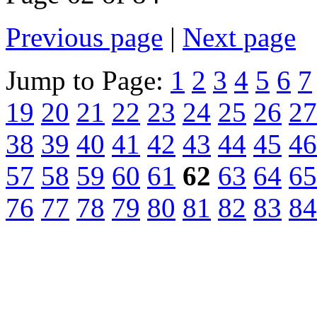
Previous page
|
Next page
Jump to Page:
1
2
3
4
5
6
7
19
20
21
22
23
24
25
26
27
38
39
40
41
42
43
44
45
46
57
58
59
60
61
62
63
64
65
76
77
78
79
80
81
82
83
84