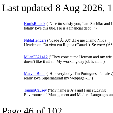
Last updated 8 Aug 2026, 
KurtisRuatok
("Nice tto satisfy you, I am Sachiko and I
totally love this title. He is a financial debt...")
NildaHenders
("Idade ÃƒÂ© 31 e me chamo Nilda
Henderson. Eu vivo em Regina (Canada). Se vocÃƒÂª..
MilanF821412
("They contact me Herman and my wie
doesn't like it att all. My workimg day job is an...")
MarylinBrent
("Hi, everybody! I'm Portuguese female :)
really love Supernatural! my webpage -...")
TammiCausey
("My name is Aja and I am studying
Environmental Management and Modern Languages and
Page 46 of 102