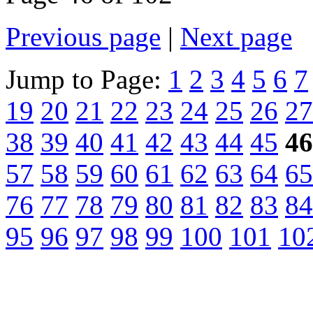
Previous page
|
Next page
Jump to Page:
1
2
3
4
5
6
7
19
20
21
22
23
24
25
26
27
38
39
40
41
42
43
44
45
46
57
58
59
60
61
62
63
64
65
76
77
78
79
80
81
82
83
84
95
96
97
98
99
100
101
10