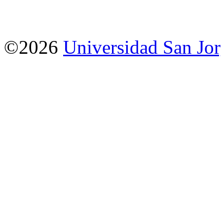
©2026
Universidad San Jo