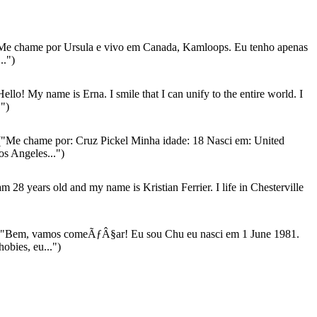
Me chame por Ursula e vivo em Canada, Kamloops. Eu tenho apenas
..")
ello! My name is Erna. I smile that I can unify to the entire world. I
.")
"Me chame por: Cruz Pickel Minha idade: 18 Nasci em: United
os Angeles...")
am 28 years old and my name is Kristian Ferrier. I life in Chesterville
"Bem, vamos comeÃƒÂ§ar! Eu sou Chu eu nasci em 1 June 1981.
obies, eu...")