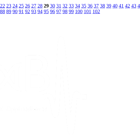
22
23
24
25
26
27
28
29
30
31
32
33
34
35
36
37
38
39
40
41
42
43
4
88
89
90
91
92
93
94
95
96
97
98
99
100
101
102