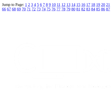
Jump to Page:
1
2
3
4
5
6
7
8
9
10
11
12
13
14
15
16
17
18
19
20
21
66
67
68
69
70
71
72
73
74
75
76
77
78
79
80
81
82
83
84
85
86
87