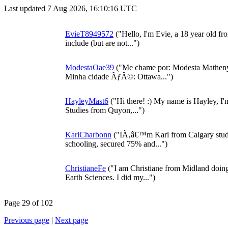
Last updated 7 Aug 2026, 16:10:16 UTC
EvieT8949572
("Hello, I'm Evie, a 18 year old f
include (but are not...")
ModestaOae39
("Me chame por: Modesta Matheny
Minha cidade ÃƒÂ©: Ottawa...")
HayleyMast6
("Hi there! :) My name is Hayley, I'
Studies from Quyon,...")
KariCharbonn
("IÃ‚â€™m Kari from Calgary study
schooling, secured 75% and...")
ChristianeFe
("I am Christiane from Midland doing
Earth Sciences. I did my...")
Page 29 of 102
Previous page
|
Next page