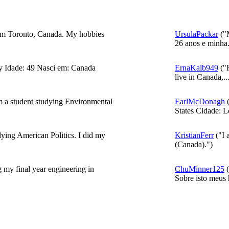
rom Toronto, Canada. My hobbies
UrsulaPackar
("
26 anos e minha.
 Idade: 49 Nasci em: Canada
ErnaKalb949
("H
live in Canada,..
m a student studying Environmental
EarlMcDonagh
(
States Cidade: L
ing American Politics. I did my
KristianFerr
("I 
(Canada).")
 my final year engineering in
ChuMinner125
(
Sobre isto meus h