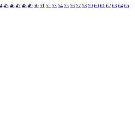
4
45
46
47
48
49
50
51
52
53
54
55
56
57
58
59
60
61
62
63
64
65