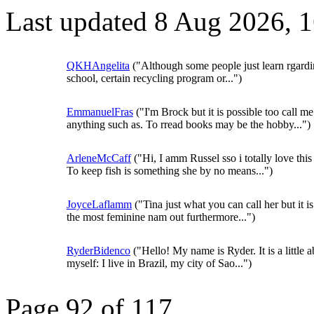
Last updated 8 Aug 2026, 
QKHAngelita
("Although some people just learn rgardi
school, certain recycling program or...")
EmmanuelFras
("I'm Brock but it is possible too call me
anything such as. To rread books may be the hobby...")
ArleneMcCaff
("Hi, I amm Russel sso i totally love thi
To keep fish is something she by no means...")
JoyceLaflamm
("Tina just what you can call her but it is
the most feminine nam out furthermore...")
RyderBidenco
("Hello! My name is Ryder. It is a little 
myself: I live in Brazil, my city of Sao...")
Page 92 of 117