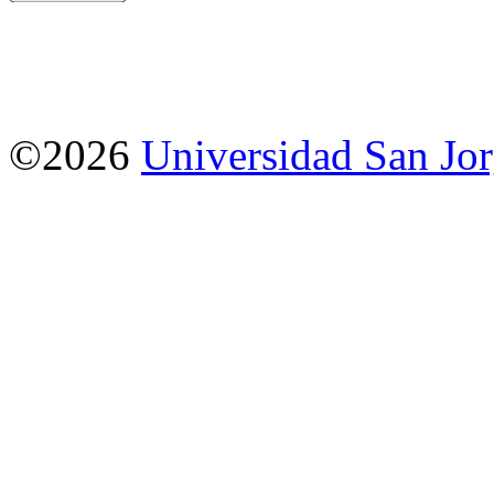
©2026
Universidad San Jo