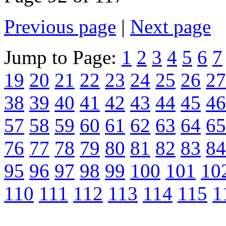
Previous page
|
Next page
Jump to Page:
1
2
3
4
5
6
7
19
20
21
22
23
24
25
26
27
38
39
40
41
42
43
44
45
46
57
58
59
60
61
62
63
64
65
76
77
78
79
80
81
82
83
84
95
96
97
98
99
100
101
10
110
111
112
113
114
115
1