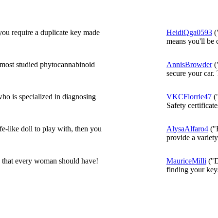
 you require a duplicate key made
HeidiQga0593
(
means you'll be c
most studied phytocannabinoid
AnnisBrowder
(
secure your car. 
o is specialized in diagnosing
VKCFlorrie47
("
Safety certificate
fe-like doll to play with, then you
AlysaAlfaro4
("H
provide a variety 
c that every woman should have!
MauriceMilli
("D
finding your key