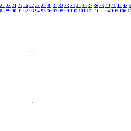
22
23
24
25
26
27
28
29
30
31
32
33
34
35
36
37
38
39
40
41
42
43
4
88
89
90
91
92
93
94
95
96
97
98
99
100
101
102
103
104
105
106
1