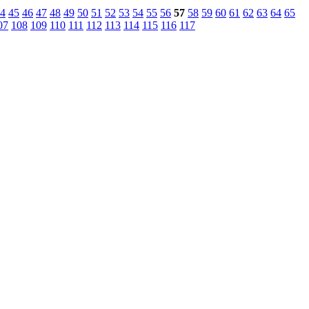
4
45
46
47
48
49
50
51
52
53
54
55
56
57
58
59
60
61
62
63
64
65
07
108
109
110
111
112
113
114
115
116
117