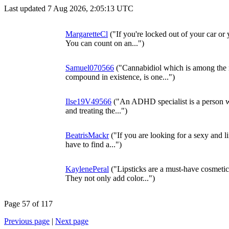
Last updated 7 Aug 2026, 2:05:13 UTC
MargaretteCl
("If you're locked out of your car or
You can count on an...")
Samuel070566
("Cannabidiol which is among the 
compound in existence, is one...")
Ilse19V49566
("An ADHD specialist is a person wh
and treating the...")
BeatrisMackr
("If you are looking for a sexy and li
have to find a...")
KaylenePeral
("Lipsticks are a must-have cosmeti
They not only add color...")
Page 57 of 117
Previous page
|
Next page