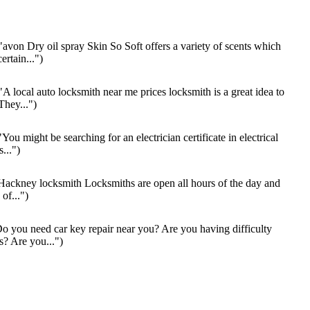
"avon Dry oil spray Skin So Soft offers a variety of scents which
ertain...")
"A local auto locksmith near me prices locksmith is a great idea to
They...")
You might be searching for an electrician certificate in electrical
s...")
ackney locksmith Locksmiths are open all hours of the day and
of...")
o you need car key repair near you? Are you having difficulty
s? Are you...")