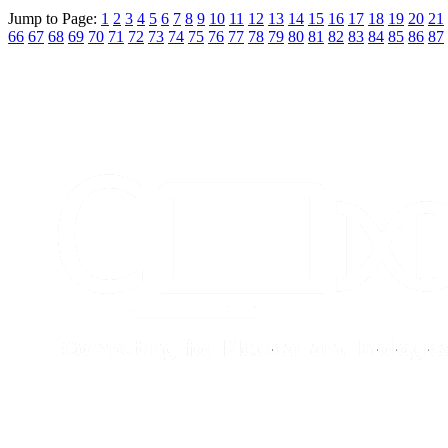
Jump to Page:
1
2
3
4
5
6
7
8
9
10
11
12
13
14
15
16
17
18
19
20
21
66
67
68
69
70
71
72
73
74
75
76
77
78
79
80
81
82
83
84
85
86
87